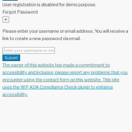
User registration is disabled for demo purpose.
Forgot Password
×
Please enter your username or email address. You will receive a
link to create a new password via email.
Submit
The owner of this website has made a commitment to
accessibility and inclusion, please report any problems that you
encounter using the contact form on this website. This site
uses the WP ADA Compliance Check plugin to enhance
accessibility.