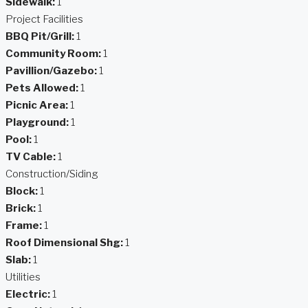
Sidewalk:
1
Project Facilities
BBQ Pit/Grill:
1
Community Room:
1
Pavillion/Gazebo:
1
Pets Allowed:
1
Picnic Area:
1
Playground:
1
Pool:
1
TV Cable:
1
Construction/Siding
Block:
1
Brick:
1
Frame:
1
Roof Dimensional Shg:
1
Slab:
1
Utilities
Electric:
1