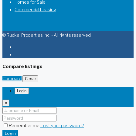
Homes for Sale
Commercial Leasing
© Ruckel Properties Inc. - All rights reserved
Compare listings
Compare
Close
Login
×
Remember me
Lost your password?
Login