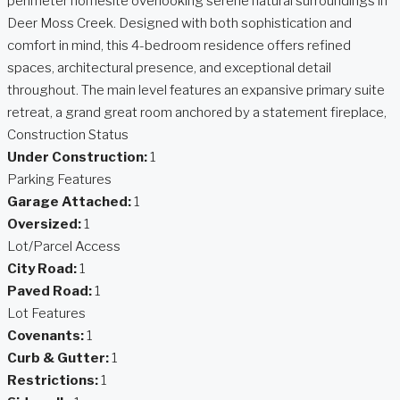
perimeter homesite overlooking serene natural surroundings in
Deer Moss Creek. Designed with both sophistication and
comfort in mind, this 4-bedroom residence offers refined
spaces, architectural presence, and exceptional detail
throughout. The main level features an expansive primary suite
retreat, a grand great room anchored by a statement fireplace,
Construction Status
Under Construction:
1
Parking Features
Garage Attached:
1
Oversized:
1
Lot/Parcel Access
City Road:
1
Paved Road:
1
Lot Features
Covenants:
1
Curb & Gutter:
1
Restrictions:
1