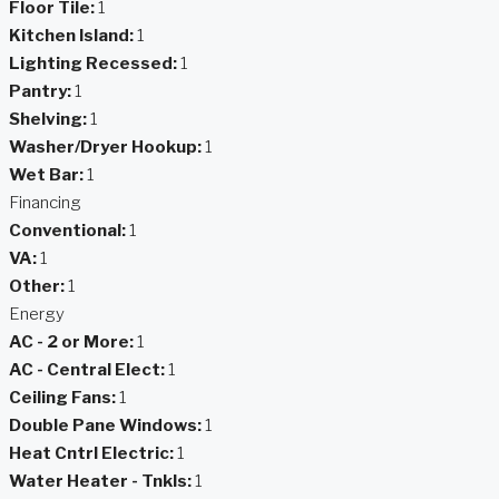
Floor Tile:
1
Kitchen Island:
1
Lighting Recessed:
1
Pantry:
1
Shelving:
1
Washer/Dryer Hookup:
1
Wet Bar:
1
Financing
Conventional:
1
VA:
1
Other:
1
Energy
AC - 2 or More:
1
AC - Central Elect:
1
Ceiling Fans:
1
Double Pane Windows:
1
Heat Cntrl Electric:
1
Water Heater - Tnkls:
1