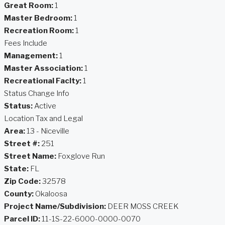
Great Room:
1
Master Bedroom:
1
Recreation Room:
1
Fees Include
Management:
1
Master Association:
1
Recreational Faclty:
1
Status Change Info
Status:
Active
Location Tax and Legal
Area:
13 - Niceville
Street #:
251
Street Name:
Foxglove Run
State:
FL
Zip Code:
32578
County:
Okaloosa
Project Name/Subdivision:
DEER MOSS CREEK
Parcel ID:
11-1S-22-6000-0000-0070