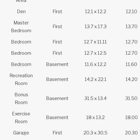
Area
Den
First
12.1 x 12.2
12.10
Master
First
13.7 x 17.3
13.70
Bedroom
Bedroom
First
12.7 x 11.11
12.70
Bedroom
First
12.7 x 12.5
12.70
Bedroom
Basement
11.6 x 12.2
11.60
Recreation
Basement
14.2 x 22.1
14.20
Room
Bonus
Basement
31.5 x 13.4
31.50
Room
Exercise
Basement
18 x 13.2
18.00
Room
Garage
First
20.3 x 30.5
20.30