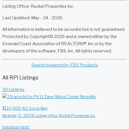
Listing Office:
Ruckel Properties Inc
Last Updated: May - 24 - 2026
All information is believed to be accurate but is not guaranteed.
Protected by Copyright© 2026 and is owned either by the
Emerald Coast Association of REALTORS®, Inc or by the
developers of the software, FBS, Inc. All rights reserved.
Search powered by FBS Products
All RPI Listings
39 Listings
$110,000
410 Sorrel Way
Niceville, FL 32578
Listing office: Ruckel Properties Inc
previous
next