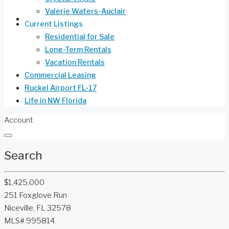
Valerie Waters-Auclair
Life in NW Florida
Current Listings
Residential for Sale
Long-Term Rentals
Vacation Rentals
Commercial Leasing
Ruckel Airport FL-17
Life in NW Florida
Account
Search
$1,425,000
251 Foxglove Run
Niceville, FL 32578
MLS# 995814