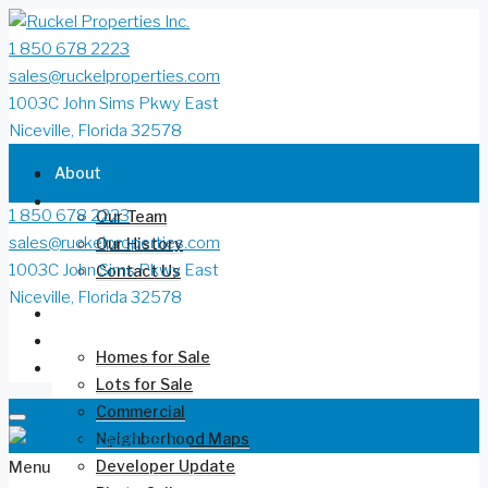
1 850 678 2223
sales@ruckelproperties.com
1003C John Sims Pkwy East
Niceville, Florida 32578
About
1 850 678 2223
Our Team
sales@ruckelproperties.com
Our History
1003C John Sims Pkwy East
Contact Us
Niceville, Florida 32578
Deer Moss Creek®
Homes for Sale
Lots for Sale
Commercial
Neighborhood Maps
Developer Update
Menu