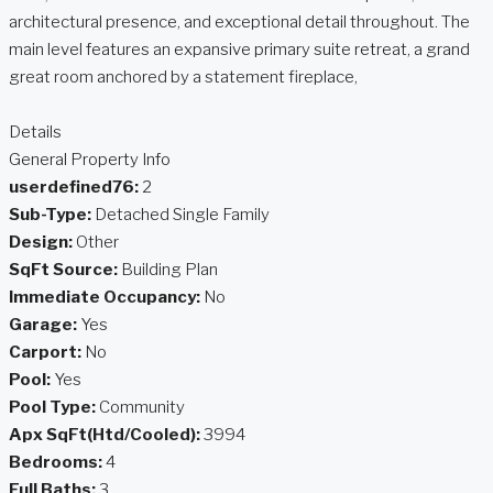
architectural presence, and exceptional detail throughout. The
main level features an expansive primary suite retreat, a grand
great room anchored by a statement fireplace,
Details
General Property Info
userdefined76:
2
Sub-Type:
Detached Single Family
Design:
Other
SqFt Source:
Building Plan
Immediate Occupancy:
No
Garage:
Yes
Carport:
No
Pool:
Yes
Pool Type:
Community
Apx SqFt(Htd/Cooled):
3994
Bedrooms:
4
Full Baths:
3