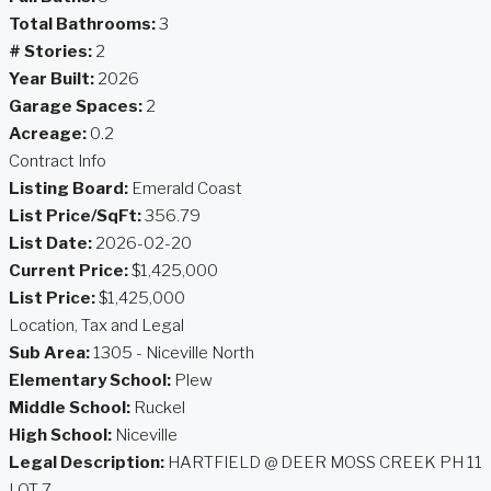
Total Bathrooms:
3
# Stories:
2
Year Built:
2026
Garage Spaces:
2
Acreage:
0.2
Contract Info
Listing Board:
Emerald Coast
List Price/SqFt:
356.79
List Date:
2026-02-20
Current Price:
$1,425,000
List Price:
$1,425,000
Location, Tax and Legal
Sub Area:
1305 - Niceville North
Elementary School:
Plew
Middle School:
Ruckel
High School:
Niceville
Legal Description:
HARTFIELD @ DEER MOSS CREEK PH 11
LOT 7