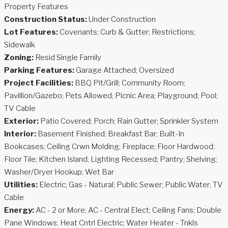
Property Features
Construction Status:
Under Construction
Lot Features:
Covenants; Curb & Gutter; Restrictions;
Sidewalk
Zoning:
Resid Single Family
Parking Features:
Garage Attached; Oversized
Project Facilities:
BBQ Pit/Grill; Community Room;
Pavillion/Gazebo; Pets Allowed; Picnic Area; Playground; Pool;
TV Cable
Exterior:
Patio Covered; Porch; Rain Gutter; Sprinkler System
Interior:
Basement Finished; Breakfast Bar; Built-In
Bookcases; Ceiling Crwn Molding; Fireplace; Floor Hardwood;
Floor Tile; Kitchen Island; Lighting Recessed; Pantry; Shelving;
Washer/Dryer Hookup; Wet Bar
Utilities:
Electric; Gas - Natural; Public Sewer; Public Water; TV
Cable
Energy:
AC - 2 or More; AC - Central Elect; Ceiling Fans; Double
Pane Windows; Heat Cntrl Electric; Water Heater - Tnkls