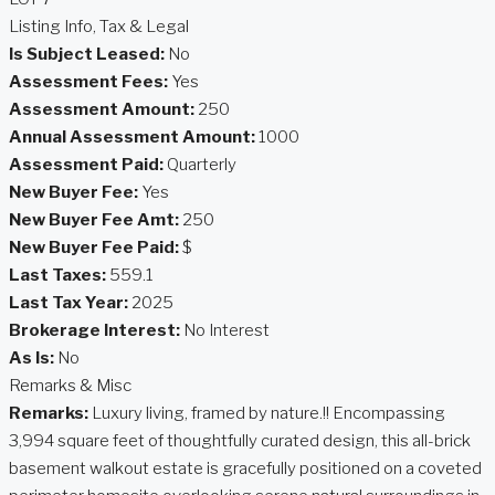
Listing Info, Tax & Legal
Is Subject Leased:
No
Assessment Fees:
Yes
Assessment Amount:
250
Annual Assessment Amount:
1000
Assessment Paid:
Quarterly
New Buyer Fee:
Yes
New Buyer Fee Amt:
250
New Buyer Fee Paid:
$
Last Taxes:
559.1
Last Tax Year:
2025
Brokerage Interest:
No Interest
As Is:
No
Remarks & Misc
Remarks:
Luxury living, framed by nature.!! Encompassing
3,994 square feet of thoughtfully curated design, this all-brick
basement walkout estate is gracefully positioned on a coveted