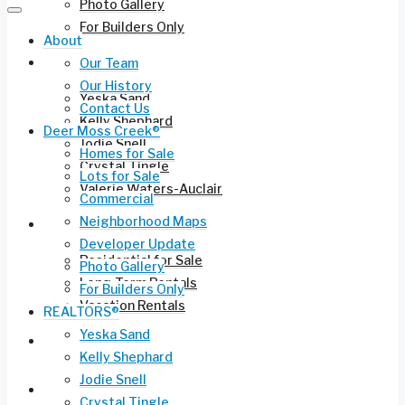
Photo Gallery
For Builders Only
About
REALTORS®
Our Team
Our History
Yeska Sand
Contact Us
Kelly Shephard
Deer Moss Creek®
Jodie Snell
Homes for Sale
Crystal Tingle
Lots for Sale
Valerie Waters-Auclair
Commercial
Neighborhood Maps
Current Listings
Developer Update
Residential for Sale
Photo Gallery
Long-Term Rentals
For Builders Only
Vacation Rentals
REALTORS®
Yeska Sand
Commercial Leasing
Kelly Shephard
Jodie Snell
Ruckel Airport FL-17
Crystal Tingle