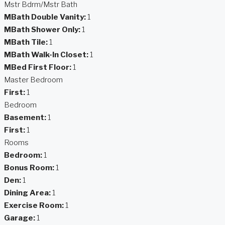
Mstr Bdrm/Mstr Bath
MBath Double Vanity:
1
MBath Shower Only:
1
MBath Tile:
1
MBath Walk-In Closet:
1
MBed First Floor:
1
Master Bedroom
First:
1
Bedroom
Basement:
1
First:
1
Rooms
Bedroom:
1
Bonus Room:
1
Den:
1
Dining Area:
1
Exercise Room:
1
Garage:
1