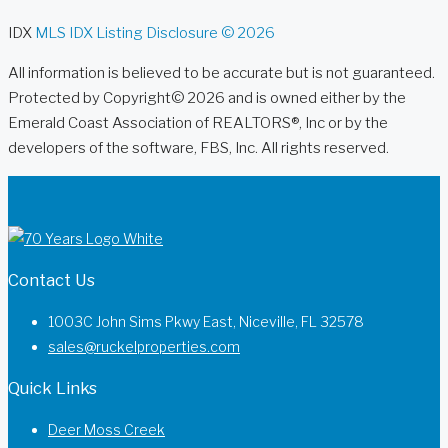
IDX
MLS IDX Listing Disclosure © 2026
All information is believed to be accurate but is not guaranteed.
Protected by Copyright© 2026 and is owned either by the
Emerald Coast Association of REALTORS®, Inc or by the
developers of the software, FBS, Inc. All rights reserved.
Contact Us
1003C John Sims Pkwy East, Niceville, FL 32578
sales@ruckelproperties.com
Quick Links
Deer Moss Creek