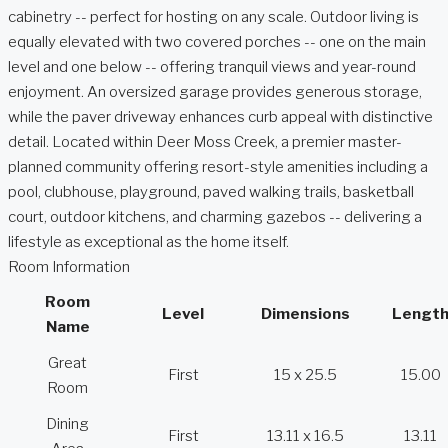
cabinetry -- perfect for hosting on any scale. Outdoor living is
equally elevated with two covered porches -- one on the main
level and one below -- offering tranquil views and year-round
enjoyment. An oversized garage provides generous storage,
while the paver driveway enhances curb appeal with distinctive
detail. Located within Deer Moss Creek, a premier master-
planned community offering resort-style amenities including a
pool, clubhouse, playground, paved walking trails, basketball
court, outdoor kitchens, and charming gazebos -- delivering a
lifestyle as exceptional as the home itself.
Room Information
Room
Level
Dimensions
Lengt
Name
Great
First
15 x 25.5
15.00
Room
Dining
First
13.11 x 16.5
13.11