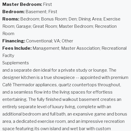
Master Bedroom:
First
Bedroom:
Basement; First
Rooms:
Bedroom; Bonus Room; Den; Dining Area; Exercise
Room; Garage; Great Room; Master Bedroom; Recreation
Room
Financing:
Conventional; VA; Other
Fees Include:
Management; Master Association; Recreational
Faclty
Supplements
and a separate den ideal for a private study or lounge. The
designer kitchen is a true showpiece -- appointed with premium
Café Thermador appliances, quartz countertops throughout,
and a seamless flow into the living spaces for effortless
entertaining. The fully finished walkout basement creates an
entirely separate level of luxury living, complete with an
additional bedroom and full bath, an expansive game and bonus
area, a dedicated exercise room, and an impressive recreation
space featuring its own island and wet bar with custom