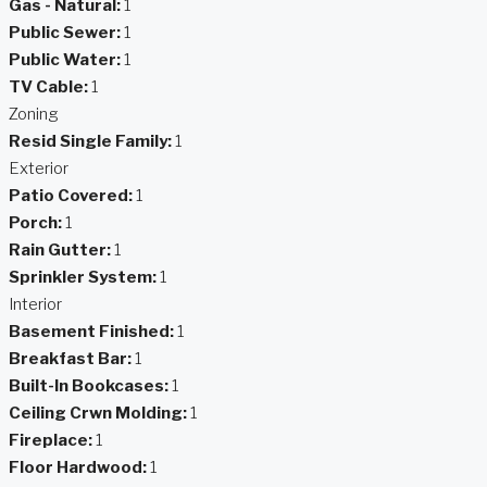
Gas - Natural:
1
Public Sewer:
1
Public Water:
1
TV Cable:
1
Zoning
Resid Single Family:
1
Exterior
Patio Covered:
1
Porch:
1
Rain Gutter:
1
Sprinkler System:
1
Interior
Basement Finished:
1
Breakfast Bar:
1
Built-In Bookcases:
1
Ceiling Crwn Molding:
1
Fireplace:
1
Floor Hardwood:
1