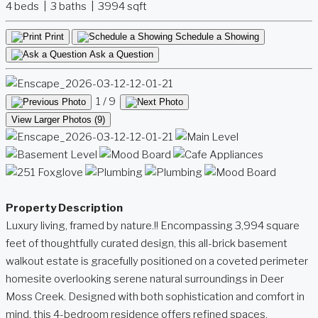
4 beds | 3 baths | 3994 sqft
Print
Schedule a Showing
Ask a Question
1
/ 9
View Larger Photos (9)
Property Description
Luxury living, framed by nature.!! Encompassing 3,994 square
feet of thoughtfully curated design, this all-brick basement
walkout estate is gracefully positioned on a coveted perimeter
homesite overlooking serene natural surroundings in Deer
Moss Creek. Designed with both sophistication and comfort in
mind, this 4-bedroom residence offers refined spaces,