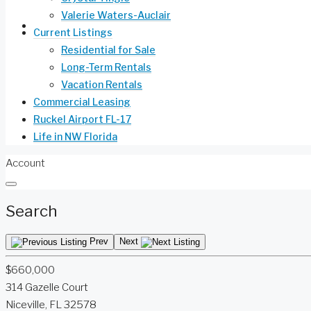
Valerie Waters-Auclair
Life in NW Florida
Current Listings
Residential for Sale
Long-Term Rentals
Vacation Rentals
Commercial Leasing
Ruckel Airport FL-17
Life in NW Florida
Account
Search
Prev
Next
$660,000
314 Gazelle Court
Niceville, FL 32578