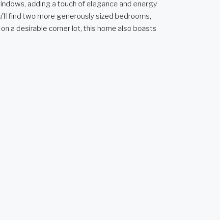
 windows, adding a touch of elegance and energy
you'll find two more generously sized bedrooms,
 on a desirable corner lot, this home also boasts