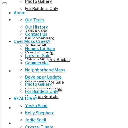
Photo Gallery
For Builders Only
About
REALTORS®
Our Team
Our History
Yeska Sand
Contact Us
Kelly Shephard
Deer Moss Creek®
Jodie Snell
Homes for Sale
Crystal Tingle
Lots for Sale
Valerie Waters-Auclair
Commercial
Neighborhood Maps
Current Listings
Developer Update
Residential for Sale
Photo Gallery
Long-Term Rentals
For Builders Only
Vacation Rentals
REALTORS®
Yeska Sand
Commercial Leasing
Kelly Shephard
Jodie Snell
Ruckel Airport FL-17
Crystal Tingle