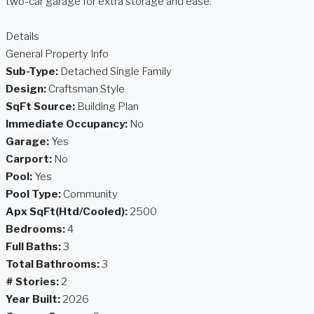
two-car garage for extra storage and ease.
Details
General Property Info
Sub-Type:
Detached Single Family
Design:
Craftsman Style
SqFt Source:
Building Plan
Immediate Occupancy:
No
Garage:
Yes
Carport:
No
Pool:
Yes
Pool Type:
Community
Apx SqFt(Htd/Cooled):
2500
Bedrooms:
4
Full Baths:
3
Total Bathrooms:
3
# Stories:
2
Year Built:
2026