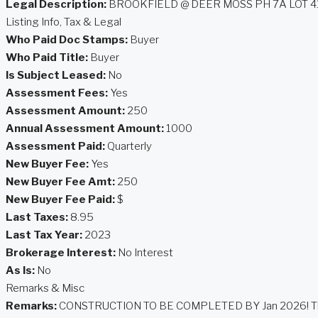
Legal Description:
BROOKFIELD @ DEER MOSS PH 7A LOT 4
Listing Info, Tax & Legal
Who Paid Doc Stamps:
Buyer
Who Paid Title:
Buyer
Is Subject Leased:
No
Assessment Fees:
Yes
Assessment Amount:
250
Annual Assessment Amount:
1000
Assessment Paid:
Quarterly
New Buyer Fee:
Yes
New Buyer Fee Amt:
250
New Buyer Fee Paid:
$
Last Taxes:
8.95
Last Tax Year:
2023
Brokerage Interest:
No Interest
As Is:
No
Remarks & Misc
Remarks:
CONSTRUCTION TO BE COMPLETED BY Jan 2026! This highly