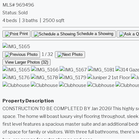
MLS# 969496
Status:
Sold
4 beds | 3 baths | 2500 sqft
Print
Schedule a Showing
1
/ 32
View Larger Photos (32)
Property Description
CONSTRUCTION TO BE COMPLETED BY Jan 2026! This highly sought-af
space. The home will boast luxury vinyl flooring throughout, sle
first level features a spacious master suite and an additional be
of space for family or visitors. With three full bathrooms, there'