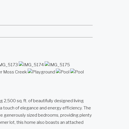
,500 sq. ft. of beautifully designed living
 a touch of elegance and energy efficiency. The
more generously sized bedrooms, providing plenty
orner lot, this home also boasts an attached