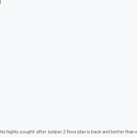
1
 sought-after Juniper 2 floor plan is back and better than ever,