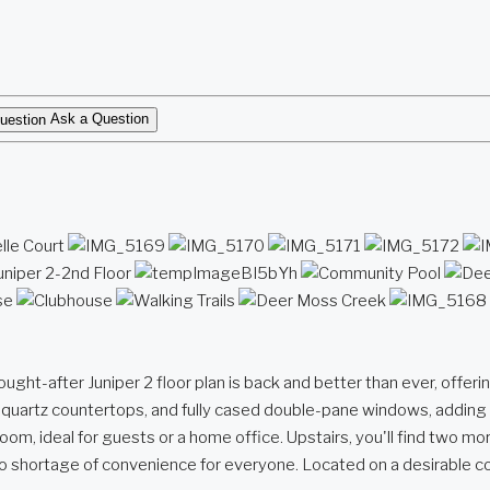
Ask a Question
ter Juniper 2 floor plan is back and better than ever, offering 2
ek quartz countertops, and fully cased double-pane windows, adding
droom, ideal for guests or a home office. Upstairs, you'll find two 
s no shortage of convenience for everyone. Located on a desirable c