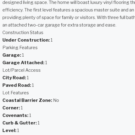
designed living space. The home will boast luxury vinyl flooring
efficiency. The first level features a spacious master suite and a
providing plenty of space for family or visitors. With three full 
an attached two-car garage for extra storage and ease.
Construction Status
Under Construction:
1
Parking Features
Garage:
1
Garage Attached:
1
Lot/Parcel Access
City Road:
1
Paved Road:
1
Lot Features
Coastal Barrier Zone:
No
Corner:
1
Covenants:
1
Curb & Gutter:
1
Level:
1