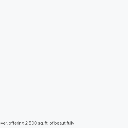
 offering 2,500 sq. ft. of beautifully