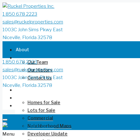
1 850 678 2223
sales@ruckelproperties.com
1003C John Sims Pkwy East
Niceville, Florida 32578
About
1 850 678 2223
Our Team
sales@ruckelproperties.com
Our History
1003C John Sims Pkwy East
Contact Us
Niceville, Florida 32578
Deer Moss Creek®
Homes for Sale
Lots for Sale
Commercial
Neighborhood Maps
Developer Update
Menu