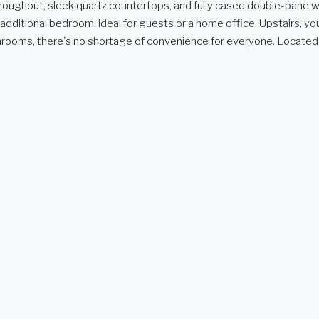
 throughout, sleek quartz countertops, and fully cased double-pane
n additional bedroom, ideal for guests or a home office. Upstairs, 
bathrooms, there's no shortage of convenience for everyone. Located