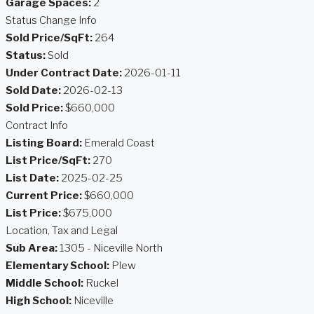
Garage Spaces:
2
Status Change Info
Sold Price/SqFt:
264
Status:
Sold
Under Contract Date:
2026-01-11
Sold Date:
2026-02-13
Sold Price:
$660,000
Contract Info
Listing Board:
Emerald Coast
List Price/SqFt:
270
List Date:
2025-02-25
Current Price:
$660,000
List Price:
$675,000
Location, Tax and Legal
Sub Area:
1305 - Niceville North
Elementary School:
Plew
Middle School:
Ruckel
High School:
Niceville