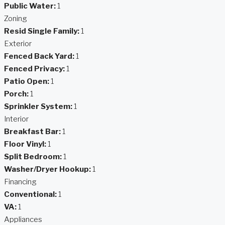
Public Water:
1
Zoning
Resid Single Family:
1
Exterior
Fenced Back Yard:
1
Fenced Privacy:
1
Patio Open:
1
Porch:
1
Sprinkler System:
1
Interior
Breakfast Bar:
1
Floor Vinyl:
1
Split Bedroom:
1
Washer/Dryer Hookup:
1
Financing
Conventional:
1
VA:
1
Appliances