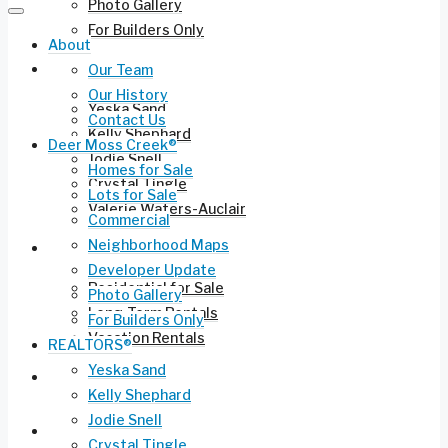
Photo Gallery
For Builders Only
About
REALTORS®
Our Team
Our History
Yeska Sand
Contact Us
Kelly Shephard
Deer Moss Creek®
Jodie Snell
Homes for Sale
Crystal Tingle
Lots for Sale
Valerie Waters-Auclair
Commercial
Neighborhood Maps
Current Listings
Developer Update
Residential for Sale
Photo Gallery
Long-Term Rentals
For Builders Only
Vacation Rentals
REALTORS®
Yeska Sand
Commercial Leasing
Kelly Shephard
Jodie Snell
Ruckel Airport FL-17
Crystal Tingle