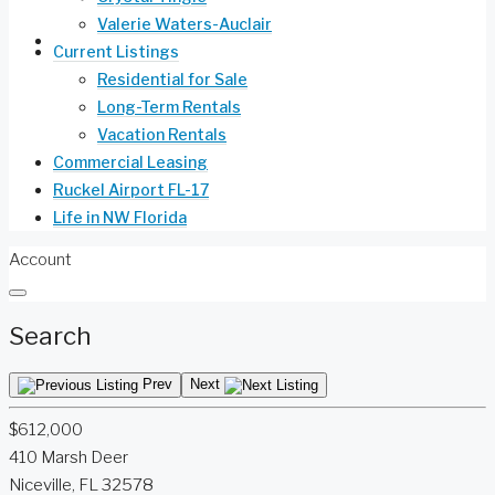
Valerie Waters-Auclair
Life in NW Florida
Current Listings
Residential for Sale
Long-Term Rentals
Vacation Rentals
Commercial Leasing
Ruckel Airport FL-17
Life in NW Florida
Account
Search
Prev
Next
$612,000
410 Marsh Deer
Niceville, FL 32578