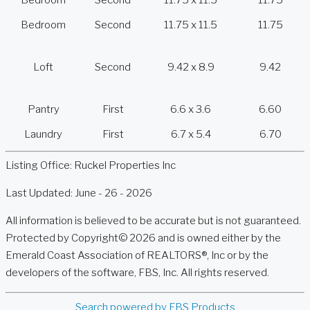
Bedroom
Second
11.75 x 11.5
11.75
Bedroom
Second
11.75 x 11.5
11.75
Loft
Second
9.42 x 8.9
9.42
Pantry
First
6.6 x 3.6
6.60
Laundry
First
6.7 x 5.4
6.70
Listing Office:
Ruckel Properties Inc
Last Updated: June - 26 - 2026
All information is believed to be accurate but is not guaranteed.
Protected by Copyright© 2026 and is owned either by the
Emerald Coast Association of REALTORS®, Inc or by the
developers of the software, FBS, Inc. All rights reserved.
Search powered by FBS Products