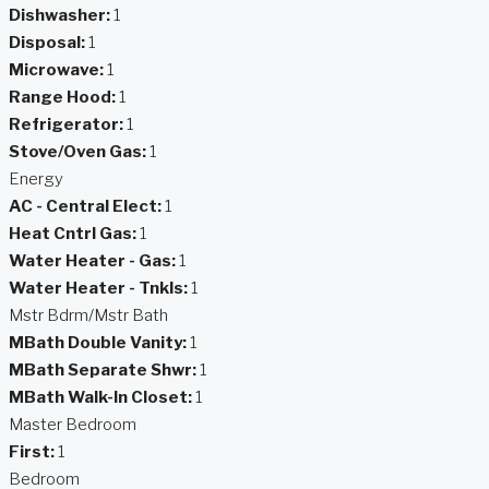
Dishwasher:
1
Disposal:
1
Microwave:
1
Range Hood:
1
Refrigerator:
1
Stove/Oven Gas:
1
Energy
AC - Central Elect:
1
Heat Cntrl Gas:
1
Water Heater - Gas:
1
Water Heater - Tnkls:
1
Mstr Bdrm/Mstr Bath
MBath Double Vanity:
1
MBath Separate Shwr:
1
MBath Walk-In Closet:
1
Master Bedroom
First:
1
Bedroom