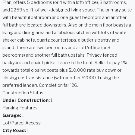
Plan, offers 5 bedrooms (or 4 with a loft/office), 3 bathrooms,
and 2259 sq. ft. of well-designed living space. The primary suite
with beautiful bathroom and one guest bedroom and another
full bath are located downstairs. Also on the main floor boasts a
living and dining area and a fabulous kitchen with lots of white
shaker cabinets, quartz countertops, a butler's pantry and
island. There are two bedrooms and a loft/office (or 3
bedrooms) and another full bath upstairs. Privacy fenced
backyard and quaint picket fence in the front. Seller to pay 1%
towards total closing costs plus $10,000 rate buy down or
closing costs assistance (with another $2000 if using the
preferred lender). Completion fall '26.
Construction Status
Under Construction:
1
Parking Features
Garage:
1
Lot/Parcel Access
City Road:
1