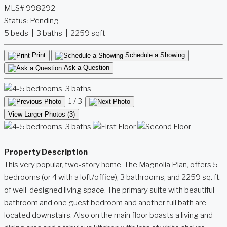
MLS# 998292
Status:
Pending
5 beds | 3 baths | 2259 sqft
Print
Schedule a Showing
Ask a Question
1
/ 3
View Larger Photos (3)
Property Description
This very popular, two-story home, The Magnolia Plan, offers 5
bedrooms (or 4 with a loft/office), 3 bathrooms, and 2259 sq. ft.
of well-designed living space. The primary suite with beautiful
bathroom and one guest bedroom and another full bath are
located downstairs. Also on the main floor boasts a living and