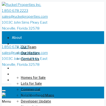
1 850 678 2223
sales@ruckelproperties.com
1003C John Sims Pkwy East
Niceville, Florida 32578
About
1 850 678 2223
Our Team
sales@ruckelproperties.com
Our History
1003C John Sims Pkwy East
Contact Us
Niceville, Florida 32578
Deer Moss Creek®
Homes for Sale
Lots for Sale
Commercial
Neighborhood Maps
Developer Update
Menu