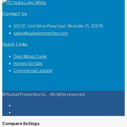
Contact Us
1003C John Sims Pkwy East, Niceville, FL 32578
sales@ruckelproperties.com
Quick Links
Deer Moss Creek
Homes for Sale
Commercial Leasing
© Ruckel Properties Inc. - All rights reserved
Compare listings