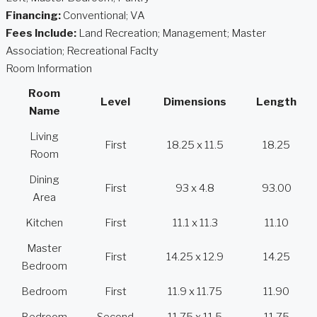
Financing:
Conventional; VA
Fees Include:
Land Recreation; Management; Master
Association; Recreational Faclty
Room Information
Room
Level
Dimensions
Length
Name
Living
First
18.25 x 11.5
18.25
Room
Dining
First
93 x 4.8
93.00
Area
Kitchen
First
11.1 x 11.3
11.10
Master
First
14.25 x 12.9
14.25
Bedroom
Bedroom
First
11.9 x 11.75
11.90