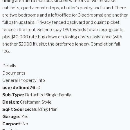
dining area and a fabulous kitchen with lots of white shaker
cabinets, quartz countertops, a butler's pantry and island. There
are two bedrooms and a loft/office (or 3 bedrooms) and another
full bath upstairs. Privacy fenced backyard and quaint picket
fence in the front. Seller to pay 1% towards total closing costs
plus $10,000 rate buy down or closing costs assistance (with
another $2000 if using the preferred lender). Completion fall
'26.
Details
Documents
General Property Info
userdefined76:
0
Sub-Type:
Detached Single Family
Design:
Craftsman Style
SqFt Source:
Building Plan
Garage:
Yes
Carport:
No