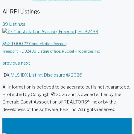
All RPI Listings
39 Listings
$524,000
77 Constellation Avenue
Freeport, FL 32439
Listing office: Ruckel Properties Inc
previous
next
IDX
MLS IDX Listing Disclosure © 2026
All information is believed to be accurate but is not guaranteed.
Protected by Copyright© 2026 and is owned either by the
Emerald Coast Association of REALTORS®, Inc or by the
developers of the software, FBS, Inc. All rights reserved.