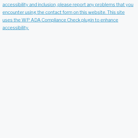
accessibility and inclusion, please report any problems that you
encounter using the contact form on this website. This site
uses the WP ADA Compliance Check plugin to enhance
accessibility.