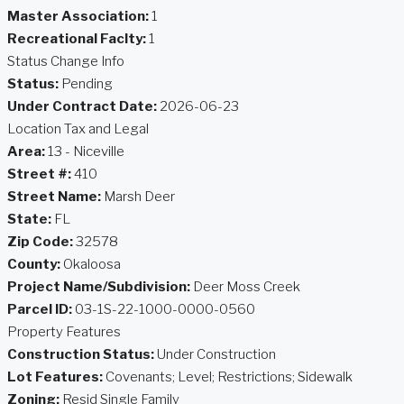
Master Association:
1
Recreational Faclty:
1
Status Change Info
Status:
Pending
Under Contract Date:
2026-06-23
Location Tax and Legal
Area:
13 - Niceville
Street #:
410
Street Name:
Marsh Deer
State:
FL
Zip Code:
32578
County:
Okaloosa
Project Name/Subdivision:
Deer Moss Creek
Parcel ID:
03-1S-22-1000-0000-0560
Property Features
Construction Status:
Under Construction
Lot Features:
Covenants; Level; Restrictions; Sidewalk
Zoning:
Resid Single Family