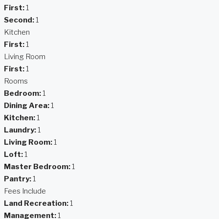
First:
1
Second:
1
Kitchen
First:
1
Living Room
First:
1
Rooms
Bedroom:
1
Dining Area:
1
Kitchen:
1
Laundry:
1
Living Room:
1
Loft:
1
Master Bedroom:
1
Pantry:
1
Fees Include
Land Recreation:
1
Management:
1