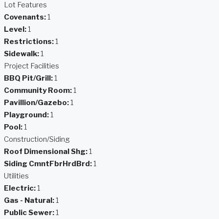
Lot Features
Covenants:
1
Level:
1
Restrictions:
1
Sidewalk:
1
Project Facilities
BBQ Pit/Grill:
1
Community Room:
1
Pavillion/Gazebo:
1
Playground:
1
Pool:
1
Construction/Siding
Roof Dimensional Shg:
1
Siding CmntFbrHrdBrd:
1
Utilities
Electric:
1
Gas - Natural:
1
Public Sewer:
1