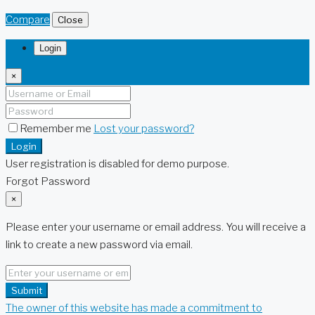
Compare
Close
Login
×
Remember me
Lost your password?
Login
User registration is disabled for demo purpose.
Forgot Password
×
Please enter your username or email address. You will receive a
link to create a new password via email.
Submit
The owner of this website has made a commitment to