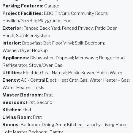
Parking Features:
Garage
Project Facilities:
BBQ Pit/Grill; Community Room;
Pavillion/Gazebo; Playground; Pool
Exterior:
Fenced Back Yard; Fenced Privacy; Patio Open;
Porch; Sprinkler System
Interior:
Breakfast Bar; Floor Vinyl; Split Bedroom;
Washer/Dryer Hookup
Appliances:
Dishwasher; Disposal; Microwave; Range Hood;
Refrigerator; Stove/Oven Gas
Utilities:
Electric; Gas - Natural; Public Sewer; Public Water
Energy:
AC - Central Elect; Heat Cntrl Gas; Water Heater - Gas;
Water Heater - Tnkls
Master Bedroom:
First
Bedroom:
First; Second
Kitchen:
First
Living Room:
First
Rooms:
Bedroom; Dining Area; Kitchen; Laundry; Living Room;
Loft; Master Bedroom; Pantry