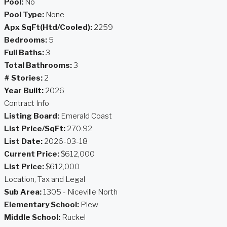
Pool:
No
Pool Type:
None
Apx SqFt(Htd/Cooled):
2259
Bedrooms:
5
Full Baths:
3
Total Bathrooms:
3
# Stories:
2
Year Built:
2026
Contract Info
Listing Board:
Emerald Coast
List Price/SqFt:
270.92
List Date:
2026-03-18
Current Price:
$612,000
List Price:
$612,000
Location, Tax and Legal
Sub Area:
1305 - Niceville North
Elementary School:
Plew
Middle School:
Ruckel