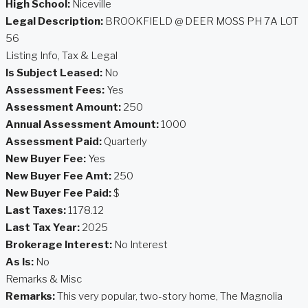
High School:
Niceville
Legal Description:
BROOKFIELD @ DEER MOSS PH 7A LOT
56
Listing Info, Tax & Legal
Is Subject Leased:
No
Assessment Fees:
Yes
Assessment Amount:
250
Annual Assessment Amount:
1000
Assessment Paid:
Quarterly
New Buyer Fee:
Yes
New Buyer Fee Amt:
250
New Buyer Fee Paid:
$
Last Taxes:
1178.12
Last Tax Year:
2025
Brokerage Interest:
No Interest
As Is:
No
Remarks & Misc
Remarks:
This very popular, two-story home, The Magnolia