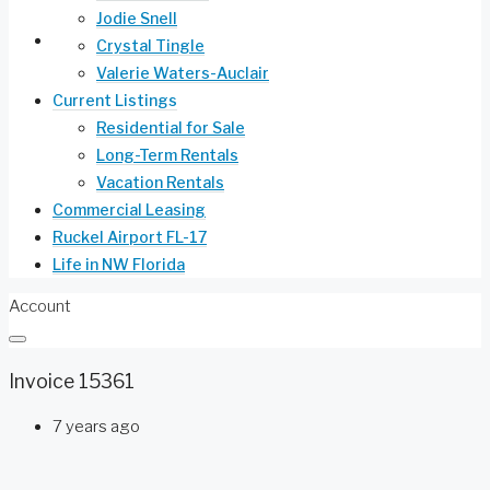
Jodie Snell
Life in NW Florida
Crystal Tingle
Valerie Waters-Auclair
Current Listings
Residential for Sale
Long-Term Rentals
Vacation Rentals
Commercial Leasing
Ruckel Airport FL-17
Life in NW Florida
Account
Invoice 15361
7 years ago