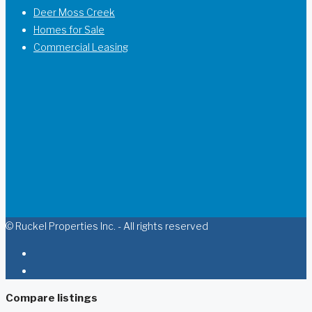
Deer Moss Creek
Homes for Sale
Commercial Leasing
© Ruckel Properties Inc. - All rights reserved
Compare listings