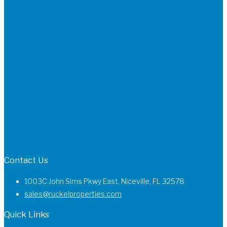
Contact Us
1003C John Sims Pkwy East, Niceville, FL 32578
sales@ruckelproperties.com
Quick Links