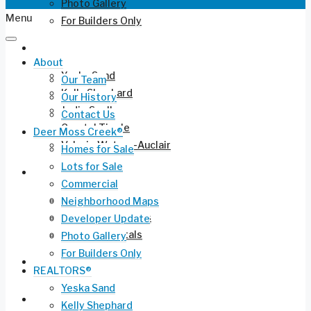
Photo Gallery
Menu
For Builders Only
REALTORS®
About
Yeska Sand
Our Team
Kelly Shephard
Our History
Jodie Snell
Contact Us
Crystal Tingle
Deer Moss Creek®
Valerie Waters-Auclair
Homes for Sale
Lots for Sale
Current Listings
Commercial
Residential for Sale
Neighborhood Maps
Long-Term Rentals
Developer Update
Vacation Rentals
Photo Gallery
For Builders Only
Commercial Leasing
REALTORS®
Yeska Sand
Ruckel Airport FL-17
Kelly Shephard