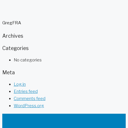
GregFRA
Archives
Categories
No categories
Meta
Log in
Entries feed
Comments feed
WordPress.org