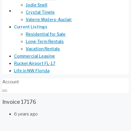
Jodie Snell
Life in NW Florida
Crystal Tingle
Valerie Waters-Auclair
Current Listings
Residential for Sale
Long-Term Rentals
Vacation Rentals
Commercial Leasing
Ruckel Airport FL-17
Life in NW Florida
Account
Invoice 17176
6 years ago