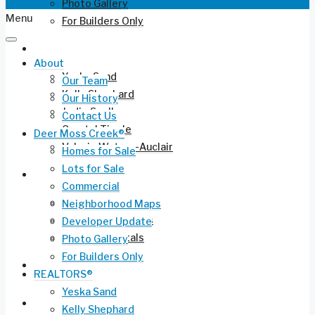
Photo Gallery
Menu
For Builders Only
REALTORS®
About
Yeska Sand
Our Team
Kelly Shephard
Our History
Jodie Snell
Contact Us
Crystal Tingle
Deer Moss Creek®
Valerie Waters-Auclair
Homes for Sale
Lots for Sale
Current Listings
Commercial
Residential for Sale
Neighborhood Maps
Long-Term Rentals
Developer Update
Vacation Rentals
Photo Gallery
For Builders Only
Commercial Leasing
REALTORS®
Yeska Sand
Ruckel Airport FL-17
Kelly Shephard