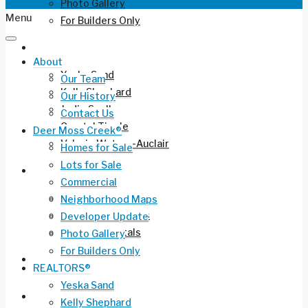
Photo Gallery
Menu
For Builders Only
REALTORS®
About
Yeska Sand
Our Team
Kelly Shephard
Our History
Jodie Snell
Contact Us
Crystal Tingle
Deer Moss Creek®
Valerie Waters-Auclair
Homes for Sale
Lots for Sale
Current Listings
Commercial
Residential for Sale
Neighborhood Maps
Long-Term Rentals
Developer Update
Vacation Rentals
Photo Gallery
For Builders Only
Commercial Leasing
REALTORS®
Yeska Sand
Ruckel Airport FL-17
Kelly Shephard