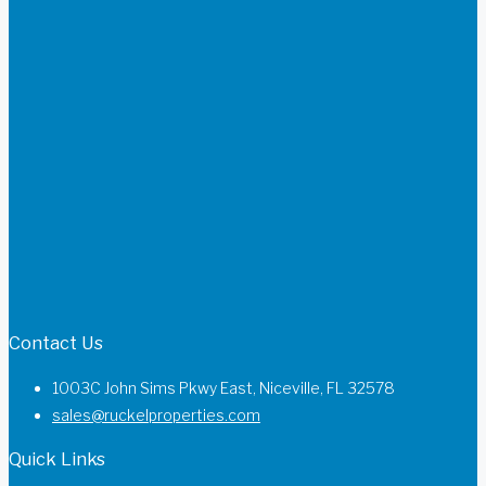
Contact Us
1003C John Sims Pkwy East, Niceville, FL 32578
sales@ruckelproperties.com
Quick Links