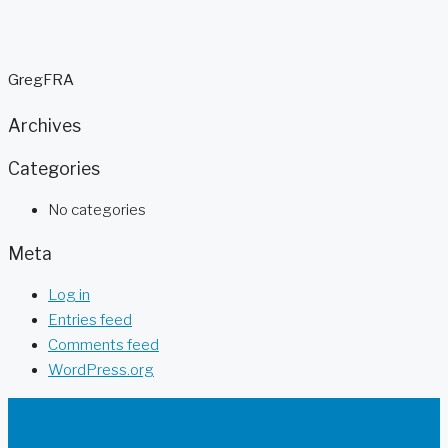
GregFRA
Archives
Categories
No categories
Meta
Log in
Entries feed
Comments feed
WordPress.org