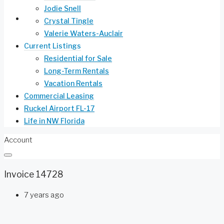
Jodie Snell
Life in NW Florida
Crystal Tingle
Valerie Waters-Auclair
Current Listings
Residential for Sale
Long-Term Rentals
Vacation Rentals
Commercial Leasing
Ruckel Airport FL-17
Life in NW Florida
Account
Invoice 14728
7 years ago