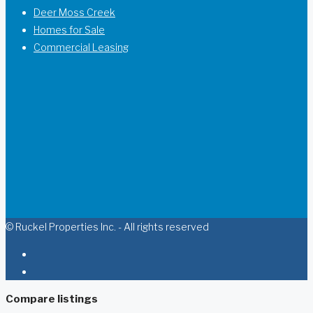
Deer Moss Creek
Homes for Sale
Commercial Leasing
© Ruckel Properties Inc. - All rights reserved
Compare listings