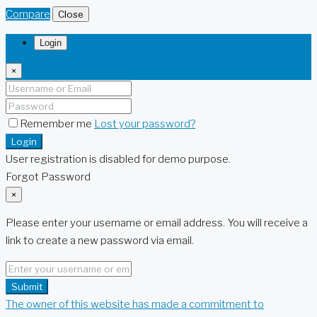
Compare
Close
Login
×
Remember me
Lost your password?
Login
User registration is disabled for demo purpose.
Forgot Password
×
Please enter your username or email address. You will receive a
link to create a new password via email.
Submit
The owner of this website has made a commitment to